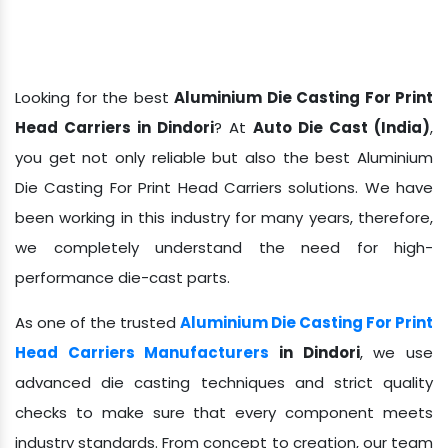
Looking for the best
Aluminium Die Casting For Print
Head Carriers in Dindori
? At
Auto Die Cast (India)
,
you get not only reliable but also the best Aluminium
Die Casting For Print Head Carriers solutions. We have
been working in this industry for many years, therefore,
we completely understand the need for high-
performance die-cast parts.
As one of the trusted
Aluminium Die Casting For Print
Head Carriers Manufacturers
in Dindori
, we use
advanced die casting techniques and strict quality
checks to make sure that every component meets
industry standards. From concept to creation, our team