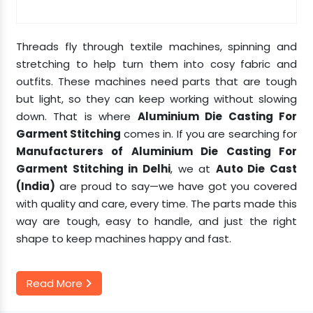
Threads fly through textile machines, spinning and
stretching to help turn them into cosy fabric and
outfits. These machines need parts that are tough
but light, so they can keep working without slowing
down. That is where
Aluminium Die Casting For
Garment Stitching
comes in. If you are searching for
Manufacturers of Aluminium Die Casting For
Garment Stitching in Delhi
, we at
Auto Die Cast
(India)
are proud to say—we have got you covered
with quality and care, every time. The parts made this
way are tough, easy to handle, and just the right
shape to keep machines happy and fast.
Read More