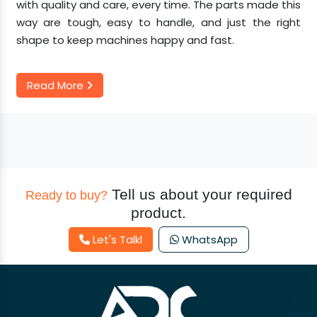
with quality and care, every time. The parts made this
way are tough, easy to handle, and just the right
shape to keep machines happy and fast.
Read More
Tell us about your required
Ready to buy?
product.
Let's Talkl
WhatsApp