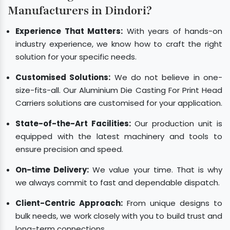
Manufacturers in Dindori?
Experience That Matters:
With years of hands-on
industry experience, we know how to craft the right
solution for your specific needs.
Customised Solutions:
We do not believe in one-
size-fits-all. Our Aluminium Die Casting For Print Head
Carriers solutions are customised for your application.
State-of-the-Art Facilities:
Our production unit is
equipped with the latest machinery and tools to
ensure precision and speed.
On-time Delivery:
We value your time. That is why
we always commit to fast and dependable dispatch.
Client-Centric Approach:
From unique designs to
bulk needs, we work closely with you to build trust and
long-term connections.