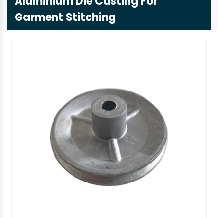
Aluminium Die Casting For
Garment Stitching