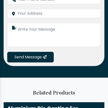
Send Message
Related Products