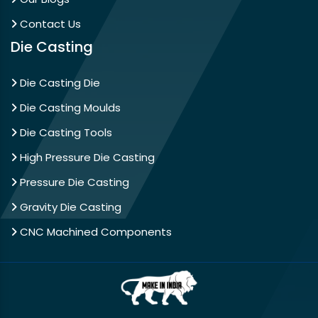
Contact Us
Die Casting
Die Casting Die
Die Casting Moulds
Die Casting Tools
High Pressure Die Casting
Pressure Die Casting
Gravity Die Casting
CNC Machined Components