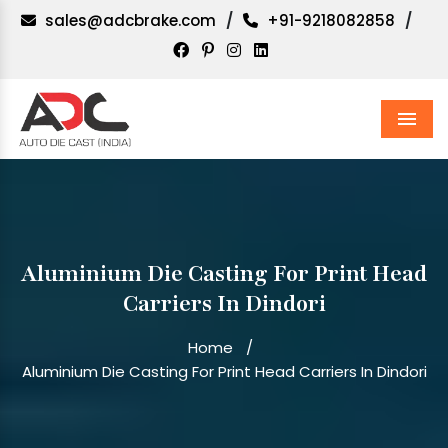
sales@adcbrake.com
/
+91-9218082858
/
Men
Aluminium Die Casting For Print Head
Carriers In Dindori
Home
/
Aluminium Die Casting For Print Head Carriers In Dindori