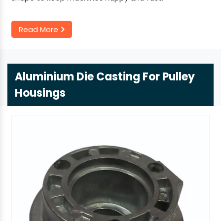
Read More
Aluminium Die Casting For Pulley
Housings