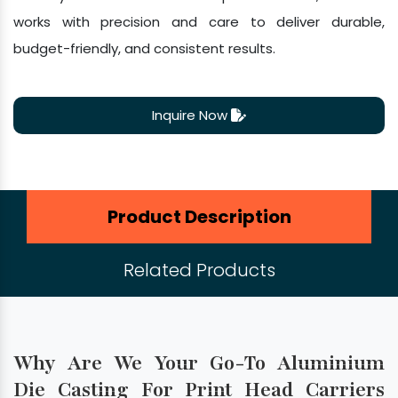
works with precision and care to deliver durable,
budget-friendly, and consistent results.
Inquire Now
Product Description
Related Products
Why Are We Your Go-To Aluminium
Die Casting For Print Head Carriers