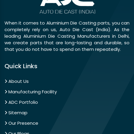
When it comes to Aluminium Die Casting parts, you can
completely rely on us, Auto Die Cast (India). As the
leading Aluminium Die Casting Manufacturers in Delhi,
we create parts that are long-lasting and durable, so
that you do not have to spend on them repeatedly.
Quick Links
About Us
Manufacturing Facility
ADC Portfolio
Sitemap
Our Presence
Our Blogs