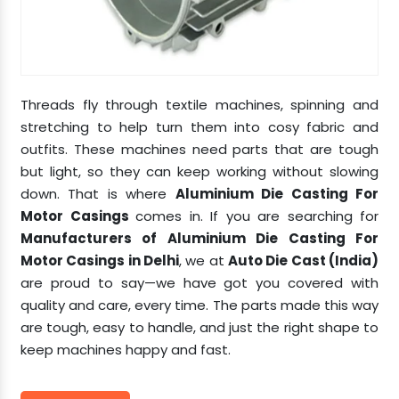
Threads fly through textile machines, spinning and
stretching to help turn them into cosy fabric and
outfits. These machines need parts that are tough
but light, so they can keep working without slowing
down. That is where
Aluminium Die Casting For
Motor Casings
comes in. If you are searching for
Manufacturers of Aluminium Die Casting For
Motor Casings in Delhi
, we at
Auto Die Cast (India)
are proud to say—we have got you covered with
quality and care, every time. The parts made this way
are tough, easy to handle, and just the right shape to
keep machines happy and fast.