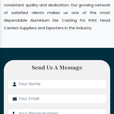
consistent quality and dedication. Our growing network
of satisfied clients makes us one of the most
dependable Aluminium Die Casting For Print Head
Carriers Suppliers and Exporters in the industry.
Send Us A Message