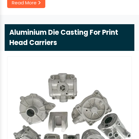
Read More
Aluminium Die Casting For Print
Head Carriers