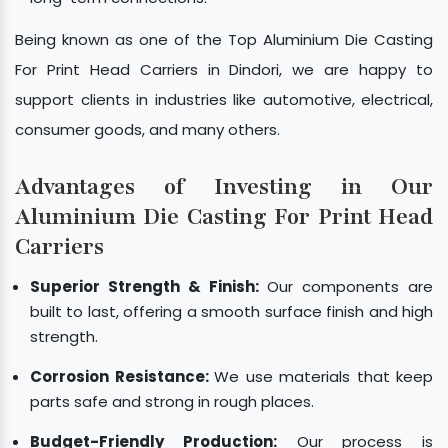
Being known as one of the Top Aluminium Die Casting
For Print Head Carriers in Dindori, we are happy to
support clients in industries like automotive, electrical,
consumer goods, and many others.
Advantages of Investing in Our
Aluminium Die Casting For Print Head
Carriers
Superior Strength & Finish:
Our components are
built to last, offering a smooth surface finish and high
strength.
Corrosion Resistance:
We use materials that keep
parts safe and strong in rough places.
Budget-Friendly Production:
Our process is