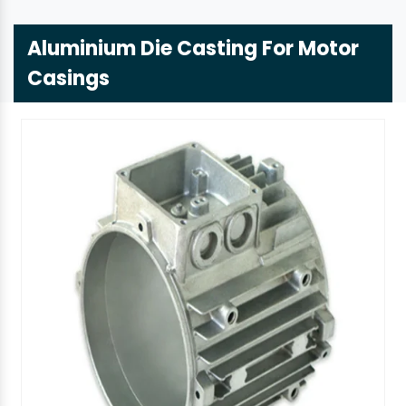
Aluminium Die Casting For Motor
Casings