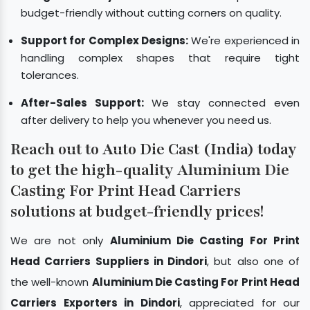
budget-friendly without cutting corners on quality.
Support for Complex Designs:
We're experienced in
handling complex shapes that require tight
tolerances.
After-Sales Support:
We stay connected even
after delivery to help you whenever you need us.
Reach out to Auto Die Cast (India) today
to get the high-quality Aluminium Die
Casting For Print Head Carriers
solutions at budget-friendly prices!
We are not only
Aluminium Die Casting For Print
Head Carriers Suppliers in Dindori
, but also one of
the well-known
Aluminium Die Casting For Print Head
Carriers Exporters in Dindori
, appreciated for our