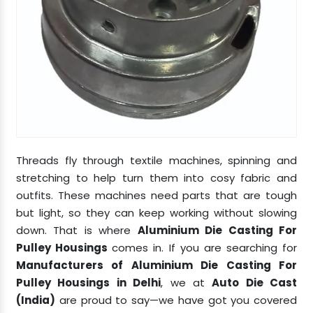
Threads fly through textile machines, spinning and
stretching to help turn them into cosy fabric and
outfits. These machines need parts that are tough
but light, so they can keep working without slowing
down. That is where
Aluminium Die Casting For
Pulley Housings
comes in. If you are searching for
Manufacturers of Aluminium Die Casting For
Pulley Housings in Delhi
, we at
Auto Die Cast
(India)
are proud to say—we have got you covered