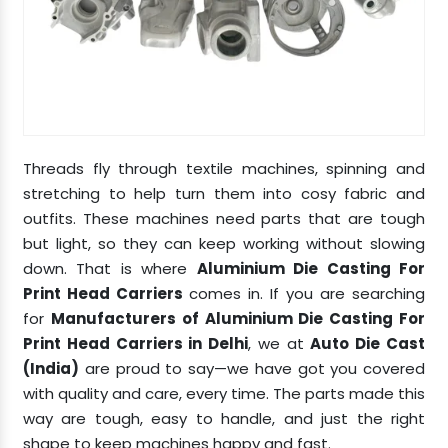
Threads fly through textile machines, spinning and
stretching to help turn them into cosy fabric and
outfits. These machines need parts that are tough
but light, so they can keep working without slowing
down. That is where
Aluminium Die Casting For
Print Head Carriers
comes in. If you are searching
for
Manufacturers of Aluminium Die Casting For
Print Head Carriers in Delhi
, we at
Auto Die Cast
(India)
are proud to say—we have got you covered
with quality and care, every time. The parts made this
way are tough, easy to handle, and just the right
shape to keep machines happy and fast.