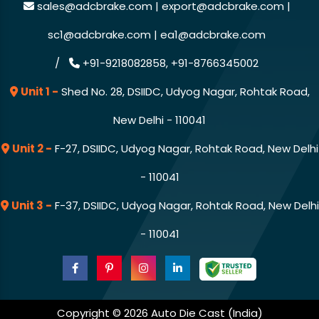
sales@adcbrake.com |
export@adcbrake.com |
sc1@adcbrake.com |
ea1@adcbrake.com
/
+91-9218082858,
+91-8766345002
Unit 1 -
Shed No. 28, DSIIDC, Udyog Nagar, Rohtak Road,
New Delhi - 110041
Unit 2 -
F-27, DSIIDC, Udyog Nagar, Rohtak Road, New Delhi
- 110041
Unit 3 -
F-37, DSIIDC, Udyog Nagar, Rohtak Road, New Delhi
- 110041
Copyright © 2026 Auto Die Cast (India)